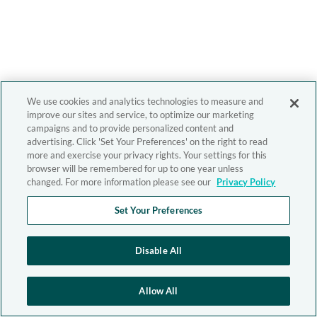
We use cookies and analytics technologies to measure and
improve our sites and service, to optimize our marketing
campaigns and to provide personalized content and
advertising. Click 'Set Your Preferences' on the right to read
more and exercise your privacy rights. Your settings for this
browser will be remembered for up to one year unless
changed. For more information please see our
Privacy Policy
Set Your Preferences
Disable All
Allow All