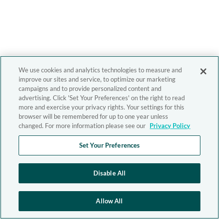
We use cookies and analytics technologies to measure and
improve our sites and service, to optimize our marketing
campaigns and to provide personalized content and
advertising. Click 'Set Your Preferences' on the right to read
more and exercise your privacy rights. Your settings for this
browser will be remembered for up to one year unless
changed. For more information please see our
Privacy Policy
Set Your Preferences
Disable All
Allow All