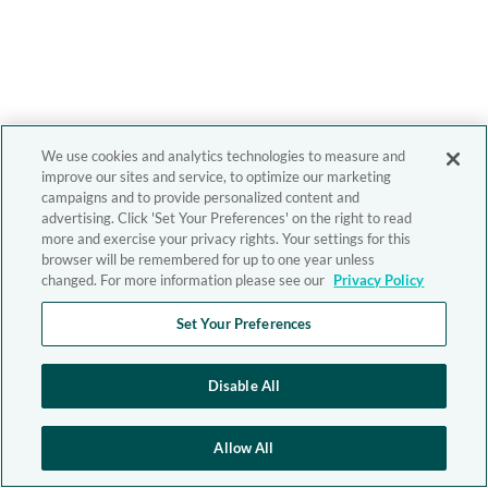
We use cookies and analytics technologies to measure and
improve our sites and service, to optimize our marketing
campaigns and to provide personalized content and
advertising. Click 'Set Your Preferences' on the right to read
more and exercise your privacy rights. Your settings for this
browser will be remembered for up to one year unless
changed. For more information please see our
Privacy Policy
Set Your Preferences
Disable All
Allow All