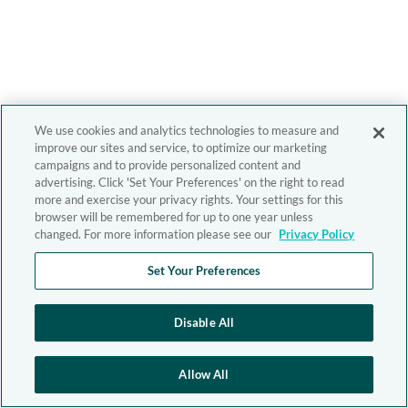
We use cookies and analytics technologies to measure and
improve our sites and service, to optimize our marketing
campaigns and to provide personalized content and
advertising. Click 'Set Your Preferences' on the right to read
more and exercise your privacy rights. Your settings for this
browser will be remembered for up to one year unless
changed. For more information please see our
Privacy Policy
Set Your Preferences
Disable All
Allow All