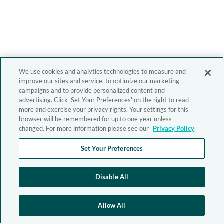
We use cookies and analytics technologies to measure and
improve our sites and service, to optimize our marketing
campaigns and to provide personalized content and
advertising. Click 'Set Your Preferences' on the right to read
more and exercise your privacy rights. Your settings for this
browser will be remembered for up to one year unless
changed. For more information please see our
Privacy Policy
Set Your Preferences
Disable All
Allow All