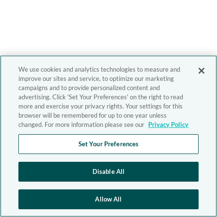
We use cookies and analytics technologies to measure and
improve our sites and service, to optimize our marketing
campaigns and to provide personalized content and
advertising. Click 'Set Your Preferences' on the right to read
more and exercise your privacy rights. Your settings for this
browser will be remembered for up to one year unless
changed. For more information please see our
Privacy Policy
Set Your Preferences
Disable All
Allow All