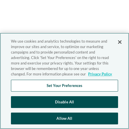
We use cookies and analytics technologies to measure and
improve our sites and service, to optimize our marketing
campaigns and to provide personalized content and
advertising. Click 'Set Your Preferences' on the right to read
more and exercise your privacy rights. Your settings for this
browser will be remembered for up to one year unless
changed. For more information please see our
Privacy Policy
Set Your Preferences
Disable All
Allow All