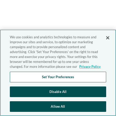
We use cookies and analytics technologies to measure and
improve our sites and service, to optimize our marketing
campaigns and to provide personalized content and
advertising. Click 'Set Your Preferences' on the right to read
more and exercise your privacy rights. Your settings for this
browser will be remembered for up to one year unless
changed. For more information please see our
Privacy Policy
Set Your Preferences
Disable All
Allow All