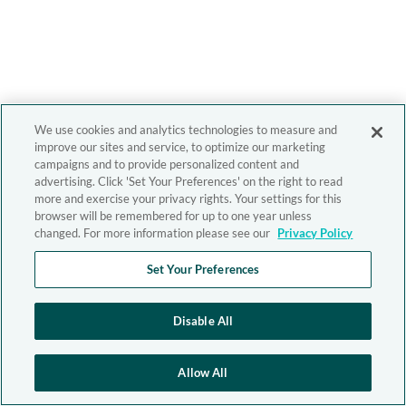
We use cookies and analytics technologies to measure and
improve our sites and service, to optimize our marketing
campaigns and to provide personalized content and
advertising. Click 'Set Your Preferences' on the right to read
more and exercise your privacy rights. Your settings for this
browser will be remembered for up to one year unless
changed. For more information please see our
Privacy Policy
Set Your Preferences
Disable All
Allow All