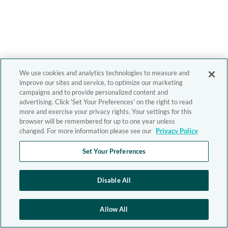
We use cookies and analytics technologies to measure and
improve our sites and service, to optimize our marketing
campaigns and to provide personalized content and
advertising. Click 'Set Your Preferences' on the right to read
more and exercise your privacy rights. Your settings for this
browser will be remembered for up to one year unless
changed. For more information please see our
Privacy Policy
Set Your Preferences
Disable All
Allow All