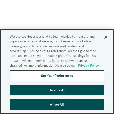
We use cookies and analytics technologies to measure and
improve our sites and service, to optimize our marketing
campaigns and to provide personalized content and
advertising. Click 'Set Your Preferences' on the right to read
more and exercise your privacy rights. Your settings for this
browser will be remembered for up to one year unless
changed. For more information please see our
Privacy Policy
Set Your Preferences
Disable All
Allow All