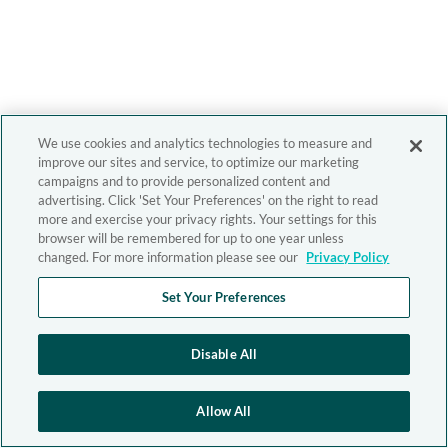
We use cookies and analytics technologies to measure and
improve our sites and service, to optimize our marketing
campaigns and to provide personalized content and
advertising. Click 'Set Your Preferences' on the right to read
more and exercise your privacy rights. Your settings for this
browser will be remembered for up to one year unless
changed. For more information please see our
Privacy Policy
Set Your Preferences
Disable All
Allow All