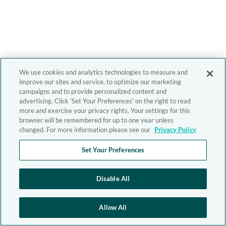
We use cookies and analytics technologies to measure and
improve our sites and service, to optimize our marketing
campaigns and to provide personalized content and
advertising. Click 'Set Your Preferences' on the right to read
more and exercise your privacy rights. Your settings for this
browser will be remembered for up to one year unless
changed. For more information please see our
Privacy Policy
Set Your Preferences
Disable All
Allow All