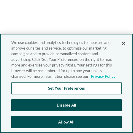
We use cookies and analytics technologies to measure and
improve our sites and service, to optimize our marketing
campaigns and to provide personalized content and
advertising. Click 'Set Your Preferences' on the right to read
more and exercise your privacy rights. Your settings for this
browser will be remembered for up to one year unless
changed. For more information please see our
Privacy Policy
Set Your Preferences
Disable All
Allow All