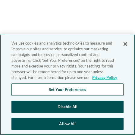
We use cookies and analytics technologies to measure and
improve our sites and service, to optimize our marketing
campaigns and to provide personalized content and
advertising. Click 'Set Your Preferences' on the right to read
more and exercise your privacy rights. Your settings for this
browser will be remembered for up to one year unless
changed. For more information please see our
Privacy Policy
Set Your Preferences
Disable All
Allow All