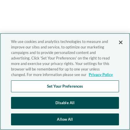
We use cookies and analytics technologies to measure and
improve our sites and service, to optimize our marketing
campaigns and to provide personalized content and
advertising. Click 'Set Your Preferences' on the right to read
more and exercise your privacy rights. Your settings for this
browser will be remembered for up to one year unless
changed. For more information please see our
Privacy Policy
Set Your Preferences
Disable All
Allow All