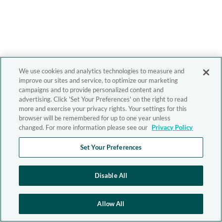
We use cookies and analytics technologies to measure and
improve our sites and service, to optimize our marketing
campaigns and to provide personalized content and
advertising. Click 'Set Your Preferences' on the right to read
more and exercise your privacy rights. Your settings for this
browser will be remembered for up to one year unless
changed. For more information please see our
Privacy Policy
Set Your Preferences
Disable All
Allow All