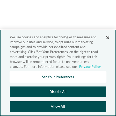
We use cookies and analytics technologies to measure and
improve our sites and service, to optimize our marketing
campaigns and to provide personalized content and
advertising. Click 'Set Your Preferences' on the right to read
more and exercise your privacy rights. Your settings for this
browser will be remembered for up to one year unless
changed. For more information please see our
Privacy Policy
Set Your Preferences
Disable All
Allow All