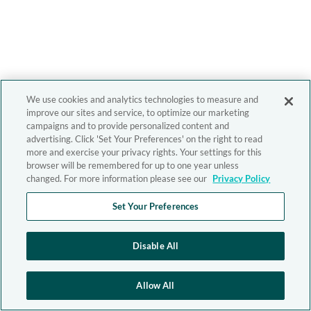
We use cookies and analytics technologies to measure and
improve our sites and service, to optimize our marketing
campaigns and to provide personalized content and
advertising. Click 'Set Your Preferences' on the right to read
more and exercise your privacy rights. Your settings for this
browser will be remembered for up to one year unless
changed. For more information please see our
Privacy Policy
Set Your Preferences
Disable All
Allow All