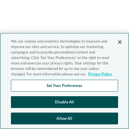
We use cookies and analytics technologies to measure and
improve our sites and service, to optimize our marketing
campaigns and to provide personalized content and
advertising. Click 'Set Your Preferences' on the right to read
more and exercise your privacy rights. Your settings for this
browser will be remembered for up to one year unless
changed. For more information please see our
Privacy Policy
Set Your Preferences
Disable All
Allow All