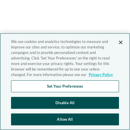
We use cookies and analytics technologies to measure and
improve our sites and service, to optimize our marketing
campaigns and to provide personalized content and
advertising. Click 'Set Your Preferences' on the right to read
more and exercise your privacy rights. Your settings for this
browser will be remembered for up to one year unless
changed. For more information please see our
Privacy Policy
Set Your Preferences
Disable All
Allow All