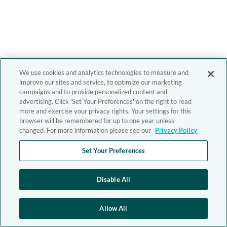
We use cookies and analytics technologies to measure and
improve our sites and service, to optimize our marketing
campaigns and to provide personalized content and
advertising. Click 'Set Your Preferences' on the right to read
more and exercise your privacy rights. Your settings for this
browser will be remembered for up to one year unless
changed. For more information please see our
Privacy Policy
Set Your Preferences
Disable All
Allow All