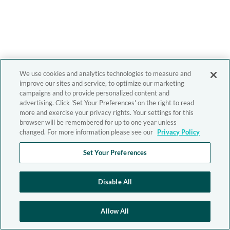
We use cookies and analytics technologies to measure and
improve our sites and service, to optimize our marketing
campaigns and to provide personalized content and
advertising. Click 'Set Your Preferences' on the right to read
more and exercise your privacy rights. Your settings for this
browser will be remembered for up to one year unless
changed. For more information please see our
Privacy Policy
Set Your Preferences
Disable All
Allow All