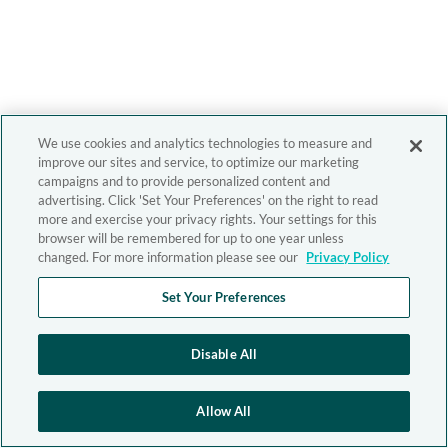
We use cookies and analytics technologies to measure and
improve our sites and service, to optimize our marketing
campaigns and to provide personalized content and
advertising. Click 'Set Your Preferences' on the right to read
more and exercise your privacy rights. Your settings for this
browser will be remembered for up to one year unless
changed. For more information please see our
Privacy Policy
Set Your Preferences
Disable All
Allow All