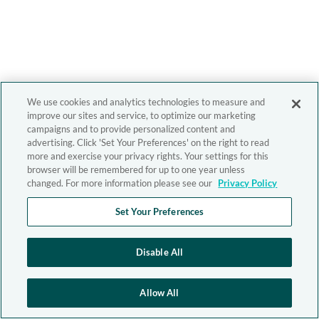
We use cookies and analytics technologies to measure and
improve our sites and service, to optimize our marketing
campaigns and to provide personalized content and
advertising. Click 'Set Your Preferences' on the right to read
more and exercise your privacy rights. Your settings for this
browser will be remembered for up to one year unless
changed. For more information please see our
Privacy Policy
Set Your Preferences
Disable All
Allow All