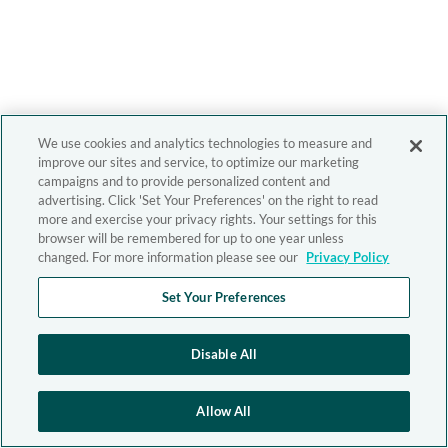
We use cookies and analytics technologies to measure and
improve our sites and service, to optimize our marketing
campaigns and to provide personalized content and
advertising. Click 'Set Your Preferences' on the right to read
more and exercise your privacy rights. Your settings for this
browser will be remembered for up to one year unless
changed. For more information please see our
Privacy Policy
Set Your Preferences
Disable All
Allow All