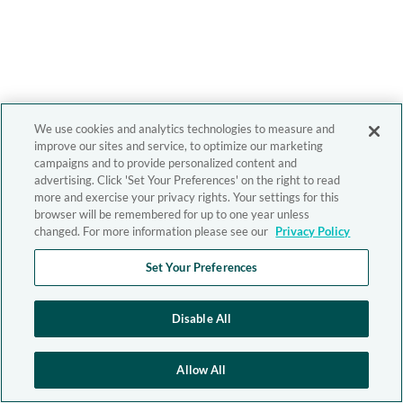
We use cookies and analytics technologies to measure and
improve our sites and service, to optimize our marketing
campaigns and to provide personalized content and
advertising. Click 'Set Your Preferences' on the right to read
more and exercise your privacy rights. Your settings for this
browser will be remembered for up to one year unless
changed. For more information please see our
Privacy Policy
Set Your Preferences
Disable All
Allow All