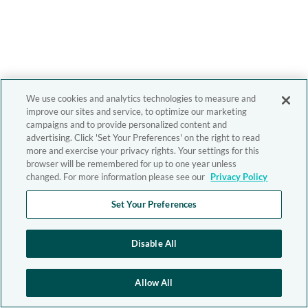
We use cookies and analytics technologies to measure and
improve our sites and service, to optimize our marketing
campaigns and to provide personalized content and
advertising. Click 'Set Your Preferences' on the right to read
more and exercise your privacy rights. Your settings for this
browser will be remembered for up to one year unless
changed. For more information please see our
Privacy Policy
Set Your Preferences
Disable All
Allow All