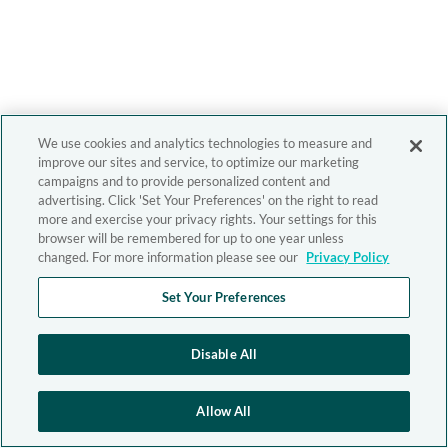
We use cookies and analytics technologies to measure and
improve our sites and service, to optimize our marketing
campaigns and to provide personalized content and
advertising. Click 'Set Your Preferences' on the right to read
more and exercise your privacy rights. Your settings for this
browser will be remembered for up to one year unless
changed. For more information please see our
Privacy Policy
Set Your Preferences
Disable All
Allow All