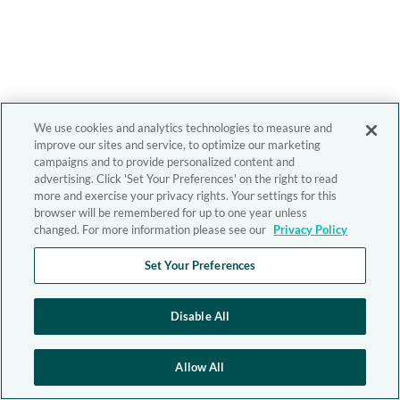
We use cookies and analytics technologies to measure and
improve our sites and service, to optimize our marketing
campaigns and to provide personalized content and
advertising. Click 'Set Your Preferences' on the right to read
more and exercise your privacy rights. Your settings for this
browser will be remembered for up to one year unless
changed. For more information please see our
Privacy Policy
Set Your Preferences
Disable All
Allow All