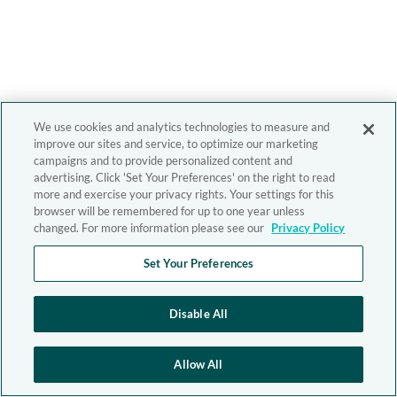
We use cookies and analytics technologies to measure and
improve our sites and service, to optimize our marketing
campaigns and to provide personalized content and
advertising. Click 'Set Your Preferences' on the right to read
more and exercise your privacy rights. Your settings for this
browser will be remembered for up to one year unless
changed. For more information please see our
Privacy Policy
Set Your Preferences
Disable All
Allow All