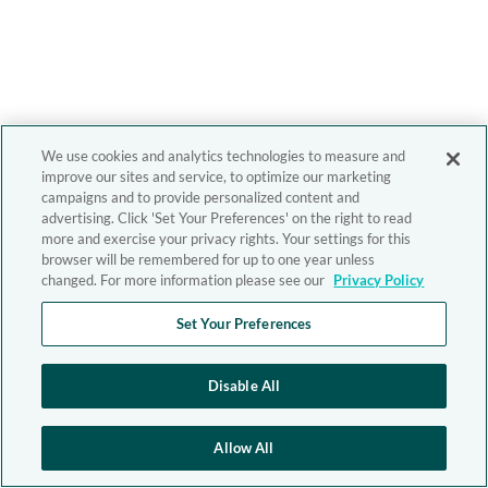
We use cookies and analytics technologies to measure and
improve our sites and service, to optimize our marketing
campaigns and to provide personalized content and
advertising. Click 'Set Your Preferences' on the right to read
more and exercise your privacy rights. Your settings for this
browser will be remembered for up to one year unless
changed. For more information please see our
Privacy Policy
Set Your Preferences
Disable All
Allow All