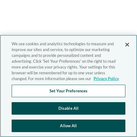
We use cookies and analytics technologies to measure and
improve our sites and service, to optimize our marketing
campaigns and to provide personalized content and
advertising. Click 'Set Your Preferences' on the right to read
more and exercise your privacy rights. Your settings for this
browser will be remembered for up to one year unless
changed. For more information please see our
Privacy Policy
Set Your Preferences
Disable All
Allow All