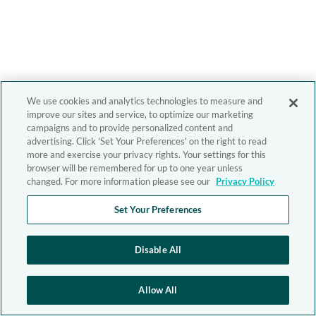
We use cookies and analytics technologies to measure and
improve our sites and service, to optimize our marketing
campaigns and to provide personalized content and
advertising. Click 'Set Your Preferences' on the right to read
more and exercise your privacy rights. Your settings for this
browser will be remembered for up to one year unless
changed. For more information please see our
Privacy Policy
Set Your Preferences
Disable All
Allow All