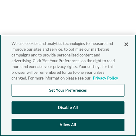
We use cookies and analytics technologies to measure and
improve our sites and service, to optimize our marketing
campaigns and to provide personalized content and
advertising. Click 'Set Your Preferences' on the right to read
more and exercise your privacy rights. Your settings for this
browser will be remembered for up to one year unless
changed. For more information please see our
Privacy Policy
Set Your Preferences
Disable All
Allow All