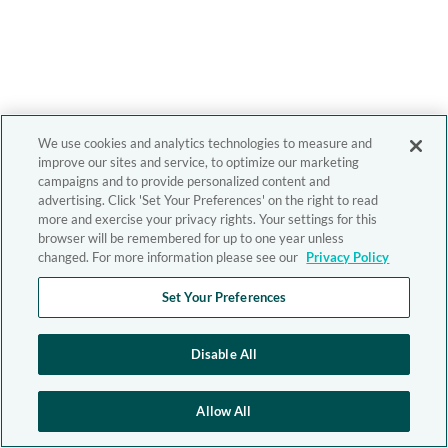
We use cookies and analytics technologies to measure and
improve our sites and service, to optimize our marketing
campaigns and to provide personalized content and
advertising. Click 'Set Your Preferences' on the right to read
more and exercise your privacy rights. Your settings for this
browser will be remembered for up to one year unless
changed. For more information please see our
Privacy Policy
Set Your Preferences
Disable All
Allow All