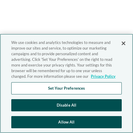
We use cookies and analytics technologies to measure and
improve our sites and service, to optimize our marketing
campaigns and to provide personalized content and
advertising. Click 'Set Your Preferences' on the right to read
more and exercise your privacy rights. Your settings for this
browser will be remembered for up to one year unless
changed. For more information please see our
Privacy Policy
Set Your Preferences
Disable All
Allow All