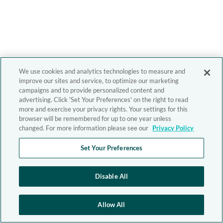
We use cookies and analytics technologies to measure and
improve our sites and service, to optimize our marketing
campaigns and to provide personalized content and
advertising. Click 'Set Your Preferences' on the right to read
more and exercise your privacy rights. Your settings for this
browser will be remembered for up to one year unless
changed. For more information please see our
Privacy Policy
Set Your Preferences
Disable All
Allow All