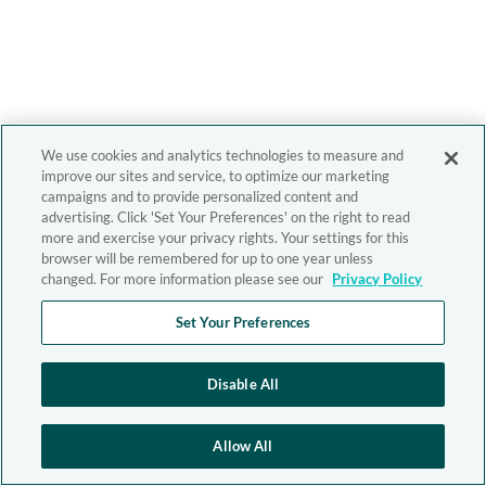
We use cookies and analytics technologies to measure and
improve our sites and service, to optimize our marketing
campaigns and to provide personalized content and
advertising. Click 'Set Your Preferences' on the right to read
more and exercise your privacy rights. Your settings for this
browser will be remembered for up to one year unless
changed. For more information please see our
Privacy Policy
Set Your Preferences
Disable All
Allow All