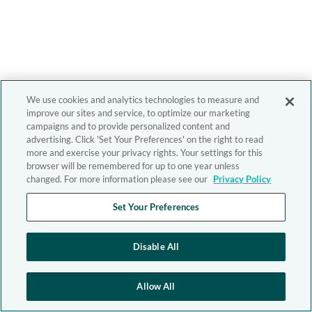
We use cookies and analytics technologies to measure and
improve our sites and service, to optimize our marketing
campaigns and to provide personalized content and
advertising. Click 'Set Your Preferences' on the right to read
more and exercise your privacy rights. Your settings for this
browser will be remembered for up to one year unless
changed. For more information please see our
Privacy Policy
Set Your Preferences
Disable All
Allow All