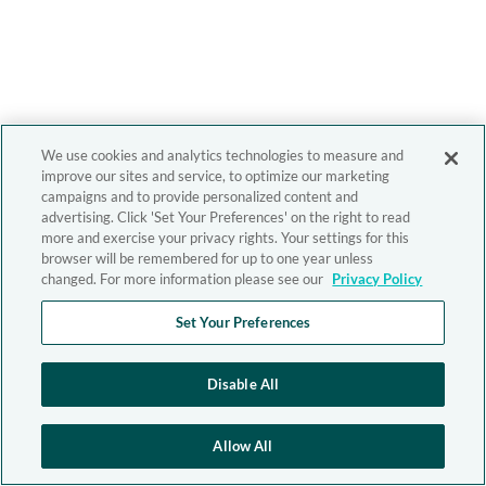
We use cookies and analytics technologies to measure and
improve our sites and service, to optimize our marketing
campaigns and to provide personalized content and
advertising. Click 'Set Your Preferences' on the right to read
more and exercise your privacy rights. Your settings for this
browser will be remembered for up to one year unless
changed. For more information please see our
Privacy Policy
Set Your Preferences
Disable All
Allow All