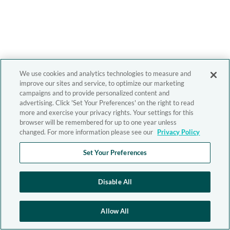
We use cookies and analytics technologies to measure and
improve our sites and service, to optimize our marketing
campaigns and to provide personalized content and
advertising. Click 'Set Your Preferences' on the right to read
more and exercise your privacy rights. Your settings for this
browser will be remembered for up to one year unless
changed. For more information please see our
Privacy Policy
Set Your Preferences
Disable All
Allow All