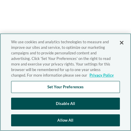
We use cookies and analytics technologies to measure and
improve our sites and service, to optimize our marketing
campaigns and to provide personalized content and
advertising. Click 'Set Your Preferences' on the right to read
more and exercise your privacy rights. Your settings for this
browser will be remembered for up to one year unless
changed. For more information please see our
Privacy Policy
Set Your Preferences
Disable All
Allow All