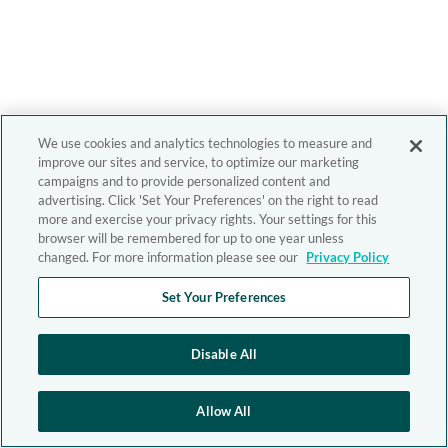
We use cookies and analytics technologies to measure and
improve our sites and service, to optimize our marketing
campaigns and to provide personalized content and
advertising. Click 'Set Your Preferences' on the right to read
more and exercise your privacy rights. Your settings for this
browser will be remembered for up to one year unless
changed. For more information please see our
Privacy Policy
Set Your Preferences
Disable All
Allow All