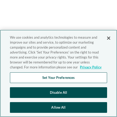
We use cookies and analytics technologies to measure and
improve our sites and service, to optimize our marketing
campaigns and to provide personalized content and
advertising. Click 'Set Your Preferences' on the right to read
more and exercise your privacy rights. Your settings for this
browser will be remembered for up to one year unless
changed. For more information please see our
Privacy Policy
Set Your Preferences
Disable All
Allow All