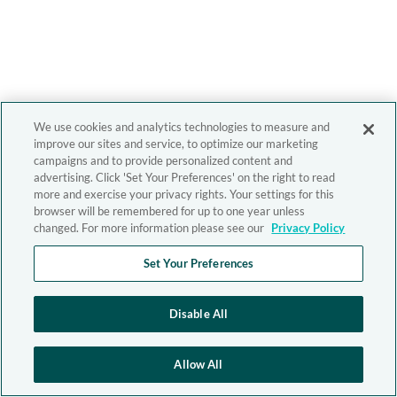
We use cookies and analytics technologies to measure and
improve our sites and service, to optimize our marketing
campaigns and to provide personalized content and
advertising. Click 'Set Your Preferences' on the right to read
more and exercise your privacy rights. Your settings for this
browser will be remembered for up to one year unless
changed. For more information please see our
Privacy Policy
Set Your Preferences
Disable All
Allow All