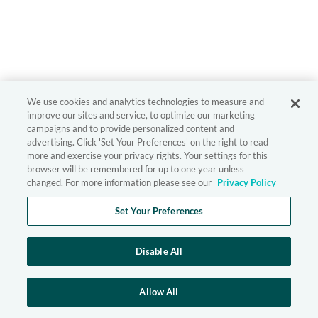
We use cookies and analytics technologies to measure and
improve our sites and service, to optimize our marketing
campaigns and to provide personalized content and
advertising. Click 'Set Your Preferences' on the right to read
more and exercise your privacy rights. Your settings for this
browser will be remembered for up to one year unless
changed. For more information please see our
Privacy Policy
Set Your Preferences
Disable All
Allow All