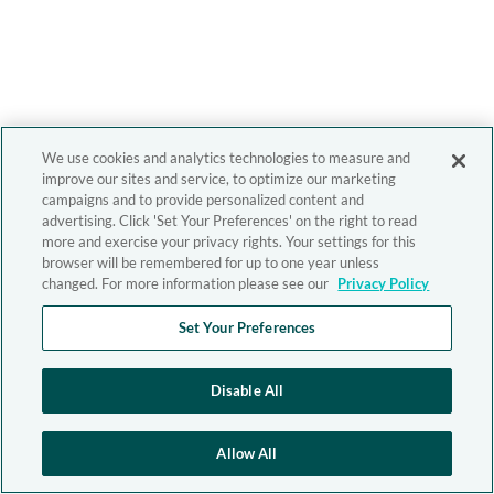
We use cookies and analytics technologies to measure and
improve our sites and service, to optimize our marketing
campaigns and to provide personalized content and
advertising. Click 'Set Your Preferences' on the right to read
more and exercise your privacy rights. Your settings for this
browser will be remembered for up to one year unless
changed. For more information please see our
Privacy Policy
Set Your Preferences
Disable All
Allow All