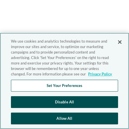
We use cookies and analytics technologies to measure and
improve our sites and service, to optimize our marketing
campaigns and to provide personalized content and
advertising. Click 'Set Your Preferences' on the right to read
more and exercise your privacy rights. Your settings for this
browser will be remembered for up to one year unless
changed. For more information please see our
Privacy Policy
Set Your Preferences
Disable All
Allow All