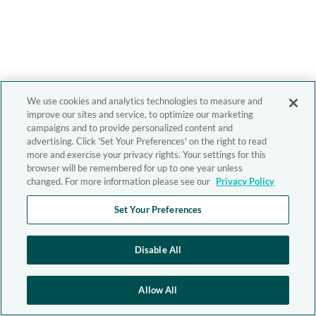
We use cookies and analytics technologies to measure and
improve our sites and service, to optimize our marketing
campaigns and to provide personalized content and
advertising. Click 'Set Your Preferences' on the right to read
more and exercise your privacy rights. Your settings for this
browser will be remembered for up to one year unless
changed. For more information please see our
Privacy Policy
Set Your Preferences
Disable All
Allow All